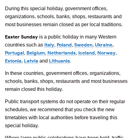
During this special holiday, government offices,
organizations, schools, banks, shops, restaurants and
most businesses remain closed as per local traditions.
Easter Sunday
is a public holiday in many Western
Italy
Poland
Sweden
Ukraine
countries such as
,
,
,
,
Portugal
Belgium
Netherlands
Iceland
Norway
,
,
,
,
,
Estonia
Latvia
Lithuania
,
and
.
In these countries, government offices, organizations,
schools, banks, shops, restaurants and most businesses
remain closed this holiday.
Public transport systems do not operate on their regular
schedules, we recommend that you check the new
timetables with local authorities before traveling this
special holiday.
Where large public celebrations have been held, traffic