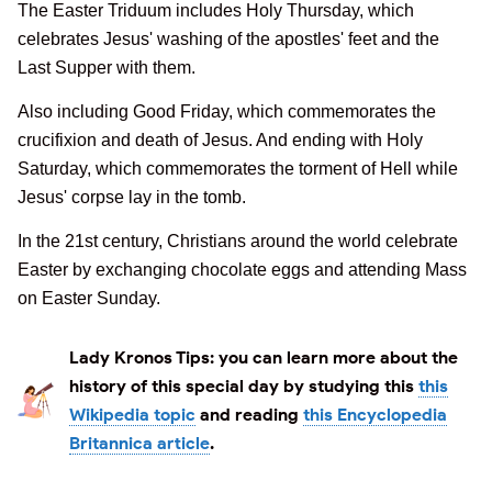
The Easter Triduum includes Holy Thursday, which
celebrates Jesus' washing of the apostles' feet and the
Last Supper with them.
Also including Good Friday, which commemorates the
crucifixion and death of Jesus. And ending with Holy
Saturday, which commemorates the torment of Hell while
Jesus' corpse lay in the tomb.
In the 21st century, Christians around the world celebrate
Easter by exchanging chocolate eggs and attending Mass
on Easter Sunday.
Lady Kronos Tips:
you can learn more about the
history of this special day by studying this
this
Wikipedia topic
and reading
this Encyclopedia
Britannica article
.