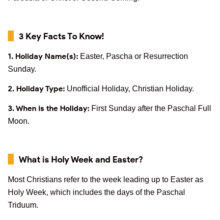
3 Key Facts To Know!
1. Holiday Name(s):
Easter, Pascha or Resurrection
Sunday.
2. Holiday Type:
Unofficial Holiday, Christian Holiday.
3. When is the Holiday:
First Sunday after the Paschal Full
Moon.
What is Holy Week and Easter?
Most Christians refer to the week leading up to Easter as
Holy Week, which includes the days of the Paschal
Triduum.