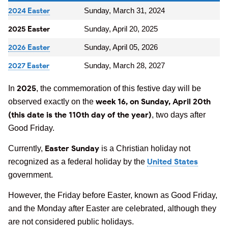
2024 Easter
Sunday, March 31, 2024
2025 Easter
Sunday, April 20, 2025
2026 Easter
Sunday, April 05, 2026
2027 Easter
Sunday, March 28, 2027
2025
In
, the commemoration of this festive day will be
week 16, on Sunday, April 20th
observed exactly on the
(this date is the 110th day of the year)
, two days after
Good Friday.
Easter Sunday
Currently,
is a Christian holiday not
United States
recognized as a federal holiday by the
government.
However, the Friday before Easter, known as Good Friday,
and the Monday after Easter are celebrated, although they
are not considered public holidays.