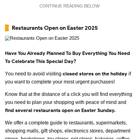
CONTINUE READING BELOW
Restaurants Open on Easter 2025
Have You Already Planned To Buy Everything You Need
To Celebrate This Special Day?
closed stores on the holiday
You need to avoid visiting
if
you want to complete your most urgent purchases!
Know that at the distance of a click you will find everything
you need to plan your shopping with peace of mind and
find several restaurants open on Easter Sunday.
We offer a complete guide to restaurants, supermarkets,
shopping malls, gift shops, electronics stores, department
stores, bookstores, toy stores, pet stores, bakeries, coffee