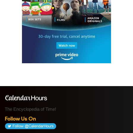
The Encyclopedia of Time!
Follow Us On