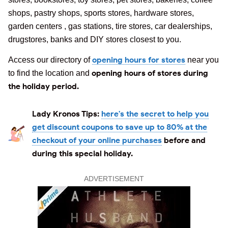
shops, pastry shops, sports stores, hardware stores,
garden centers , gas stations, tire stores, car dealerships,
drugstores, banks and DIY stores closest to you.
opening hours for stores
Access our directory of
near you
opening hours of stores during
to find the location and
the holiday period.
Lady Kronos Tips:
here's the secret to help you
get discount coupons to save up to 80% at the
checkout of your online purchases
before and
during this special holiday.
ADVERTISEMENT