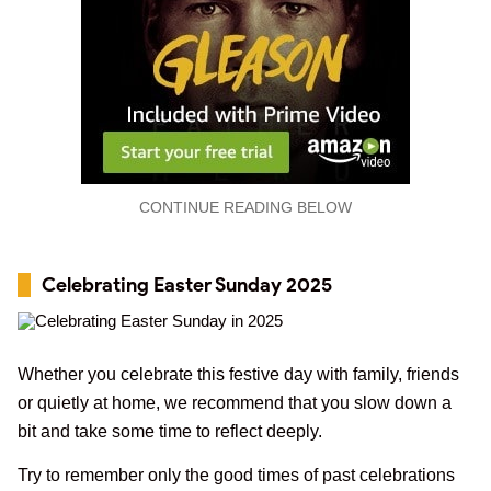
CONTINUE READING BELOW
Celebrating Easter Sunday 2025
Whether you celebrate this festive day with family, friends
or quietly at home, we recommend that you slow down a
bit and take some time to reflect deeply.
Try to remember only the good times of past celebrations