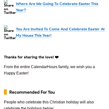
Where Are We Going To Celebrate Easter This
Year?
You Are Invited To Come And Celebrate Easter At
My House This Year!
Thanks for sharing the love! ❤️
From the entire CalendarHours family, we wish you a
Happy Easter!
Recommended For You
People who celebrate this Christian holiday will also
celebrate the holidays below: