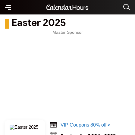
Easter 2025
Master Sponsor
VIP Coupons 80% off >