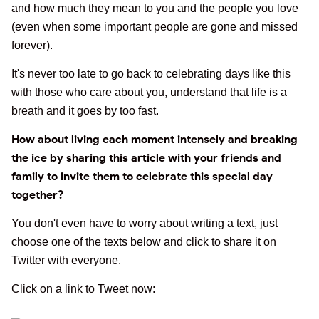
and how much they mean to you and the people you love
(even when some important people are gone and missed
forever).
It's never too late to go back to celebrating days like this
with those who care about you, understand that life is a
breath and it goes by too fast.
How about living each moment intensely and breaking
the ice by sharing this article with your friends and
family to invite them to celebrate this special day
together?
You don't even have to worry about writing a text, just
choose one of the texts below and click to share it on
Twitter with everyone.
Click on a link to Tweet now: