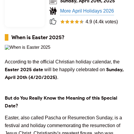
Sunday, April 20th, 2025
More April Holidays 2026
4.9 (4.4k votes)
When is Easter 2025?
According to the official Christian holiday calendar, the
Easter 2025 date
Sunday,
will be happily celebrated on
April 20th (4/20/2025)
.
But do You Really Know the Meaning of this Special
Date?
Easter, also called Pascha or Resurrection Sunday, is a
festival and holiday commemorating the resurrection of
Jesus Christ, Christianity's greatest figure, who was