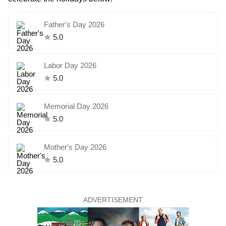
Father's Day 2026
5.0
Labor Day 2026
5.0
Memorial Day 2026
5.0
Mother's Day 2026
5.0
ADVERTISEMENT