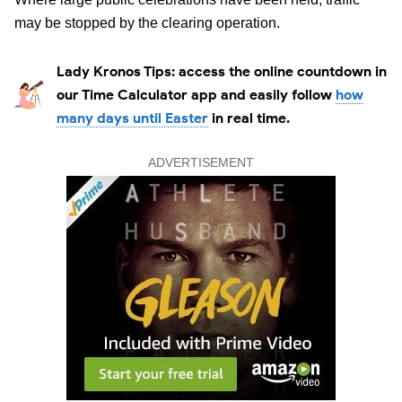
may be stopped by the clearing operation.
Lady Kronos Tips:
access the online countdown in
our Time Calculator app and easily follow
how
many days until Easter
in real time.
ADVERTISEMENT