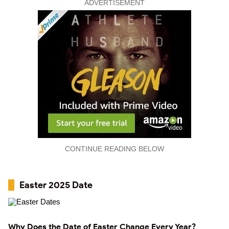
ADVERTISEMENT
CONTINUE READING BELOW
Easter 2025 Date
Why Does the Date of Easter Change Every Year?