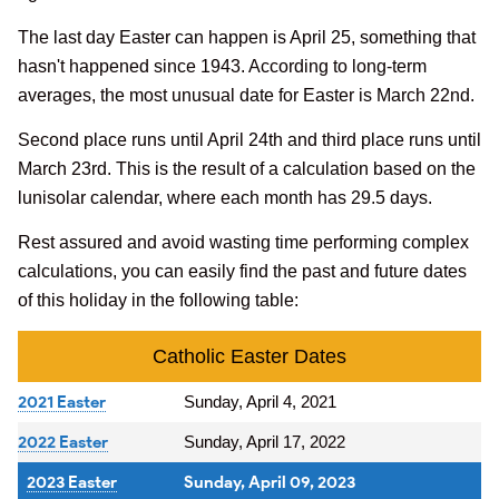
The last day Easter can happen is April 25, something that
hasn't happened since 1943. According to long-term
averages, the most unusual date for Easter is March 22nd.
Second place runs until April 24th and third place runs until
March 23rd. This is the result of a calculation based on the
lunisolar calendar, where each month has 29.5 days.
Rest assured and avoid wasting time performing complex
calculations, you can easily find the past and future dates
of this holiday in the following table:
Catholic Easter Dates
2021 Easter
Sunday, April 4, 2021
2022 Easter
Sunday, April 17, 2022
2023 Easter
Sunday, April 09, 2023