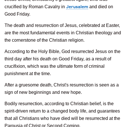
Jerusalem
crucified by Roman Cavalry in
and died on
Good Friday.
The death and resurrection of Jesus, celebrated at Easter,
are the most fundamental events in Christian theology and
the cornerstone of the Christian religion.
According to the Holy Bible, God resurrected Jesus on the
third day after his death on Good Friday, as a result of
crucifixion, which was the ultimate form of criminal
punishment at the time.
After a gruesome death, Christ's resurrection is seen as a
sign of new beginnings and new hope.
Bodily resurrection, according to Christian belief, is the
spirit-driven return to a changed body life, and guarantees
that all Christians who have died will be resurrected at the
Parousia of Christ or Second Coming.