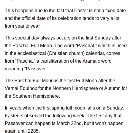
This happens due to the fact that Easter is not a fixed date
and the official date of its celebration tends to vary a lot
from year to year.
This special day always occurs on the first Sunday after
the Paschal Full Moon. The word “Paschal,” which is used
in the ecclesiastical (Christian church) calendar, comes
from “Pascha,” a transliteration of the Aramaic word
meaning “Passover.”
The Paschal Full Moon is the first Full Moon after the
Vernal Equinox for the Northern Hemisphere or Autumn for
the Southern Hemisphere.
In years when the first spring full moon falls on a Sunday,
Easter is observed the following week. The first day that
Passover can happen is March 22nd, but it won't happen
again until 2285.